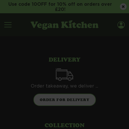
Use code 10OFF for 10% off on orders over
£20!
DELIVERY
Order takeaway, we deliver ...
COLLECTION