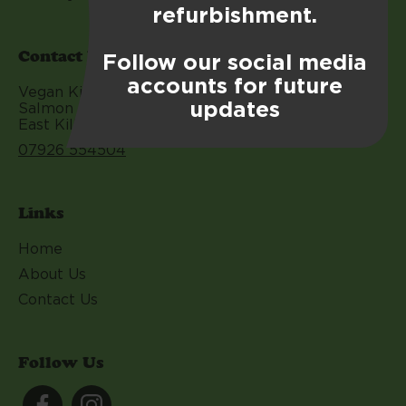
refurbishment.
Contact Us
Follow our social media
accounts for future
Vegan Kitchen EK
updates
Salmon leap Calderwood Square
East Kilbride G74 3BQ
07926 554504
Links
Home
About Us
Contact Us
Follow Us